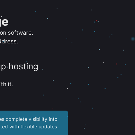
ge
ion software.
ddress.
up hosting
th it.
es complete visibility into
ted with flexible updates