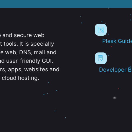
e and secure web
Plesk Guid
ools. It is specially
e web, DNS, mail and
d user-friendly GUI.
ers, apps, websites and
Developer B
 cloud hosting.