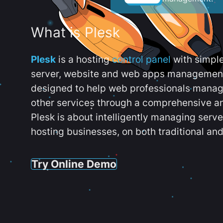
What is Plesk
Plesk
is a hosting
control panel
with simpl
server, website and web apps management t
designed to help web professionals manag
other services through a comprehensive an
Plesk is about intelligently managing serv
hosting businesses, on both traditional and
Try Online Demo