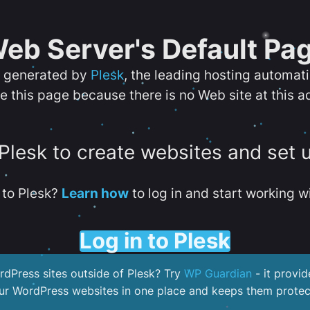
eb Server's Default Pa
s generated by
Plesk
, the leading hosting automat
e this page because there is no Web site at this a
 Plesk to create websites and set 
to Plesk?
Learn how
to log in and start working wi
Log in to Plesk
dPress sites outside of Plesk? Try
WP Guardian
- it provid
our WordPress websites in one place and keeps them protec