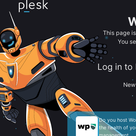
W
This page i
You se
Log in to
New 
Do you host Wor
the health of y
management.