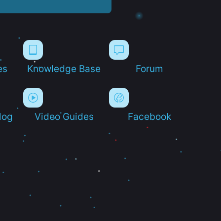
es
Knowledge Base
Forum
log
Video Guides
Facebook